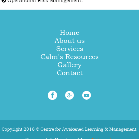
Operational Risk Management.
Home
About us
Services
Calm's Resources
Gallery
Contact
Copyright 2018 © Centre for Awakened Learning & Management.