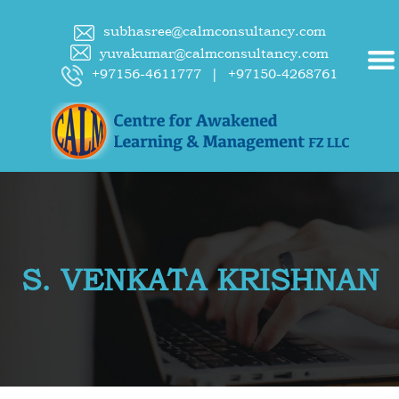
subhasree@calmconsultancy.com
yuvakumar@calmconsultancy.com
+97156-4611777
|
+97150-4268761
S. VENKATA KRISHNAN