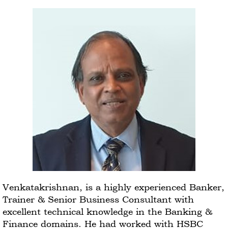
Venkatakrishnan, is a highly experienced Banker,
Trainer & Senior Business Consultant with
excellent technical knowledge in the Banking &
Finance domains. He had worked with HSBC