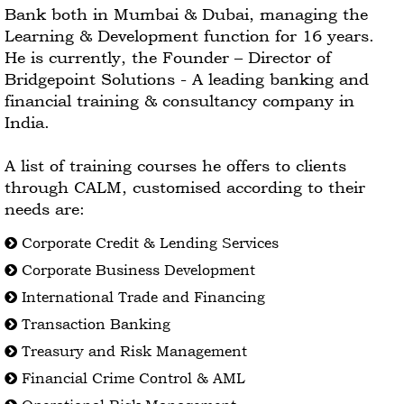
Bank both in Mumbai & Dubai, managing the
Learning & Development function for 16 years.
He is currently, the Founder – Director of
Bridgepoint Solutions - A leading banking and
financial training & consultancy company in
India.
A list of training courses he offers to clients
through CALM, customised according to their
needs are:
Corporate Credit & Lending Services
Corporate Business Development
International Trade and Financing
Transaction Banking
Treasury and Risk Management
Financial Crime Control & AML