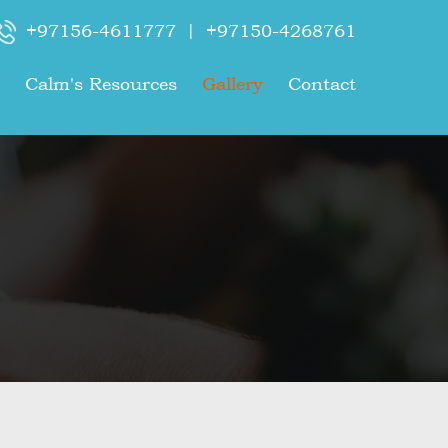
+97156-4611777
|
+97150-4268761
Calm's Resources
Gallery
Contact