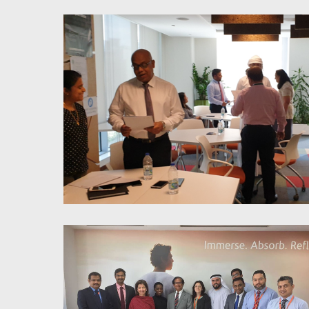
Stress Liberation Trough
Mindfulness
Proactivity & Accountability;