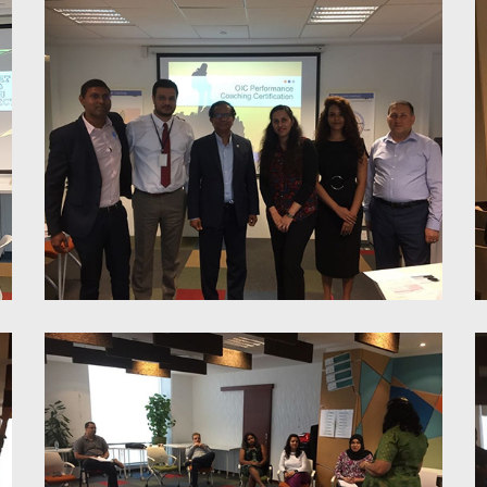
LOI Feedback Training
Performance Coaching
Certification for Managers