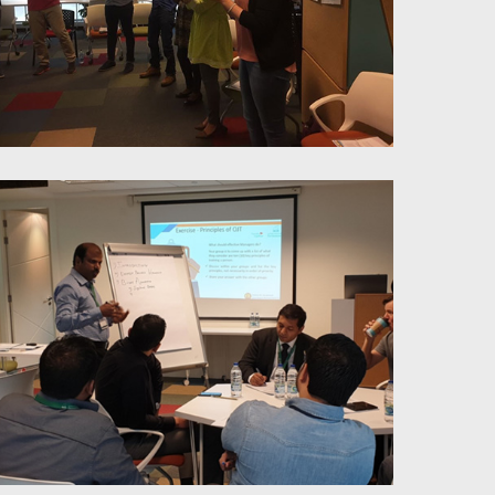
Stress Liberation Trough
Mindfulness