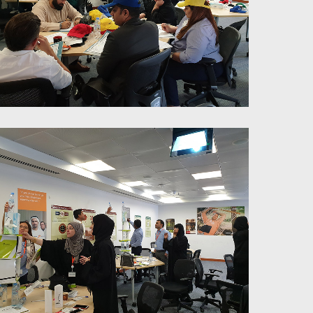
6 Thinking Hats Training