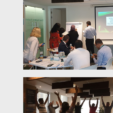
LOI Feedback Training
Millennials Management-
Workplace approach & redesign