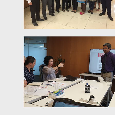
6 Thinking Hats