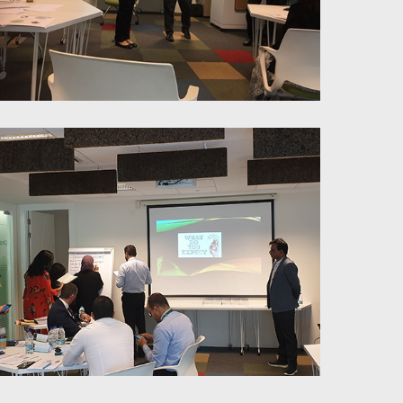
Coaching for Peak Performance