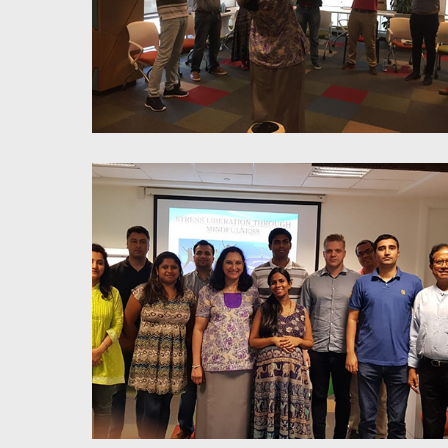
Stress Liberation Trough
Mindfulness