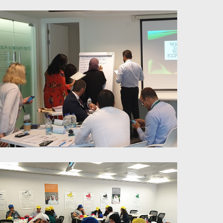
Trainer’s Skills Workshop
Millennials Management-
Workplace approach & redesign