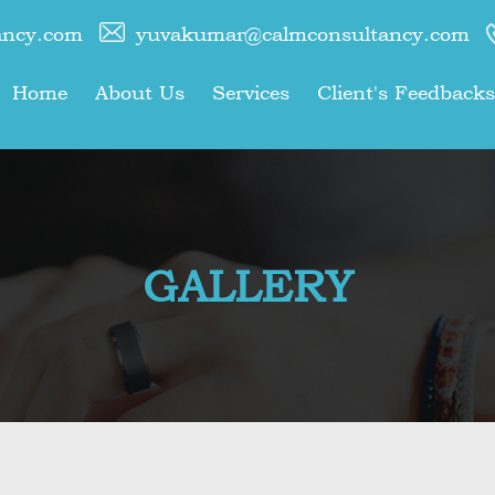
ancy.com
yuvakumar@calmconsultancy.com
Home
About Us
Services
Client's Feedbacks
GALLERY