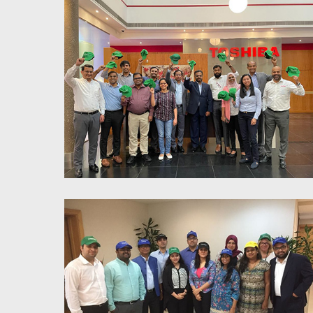
Power of parallel thinking for
enhanced productivity and
teamwork - Toshiba
Power of parallel thinking for
enhanced productivity and
teamwork - Toshiba