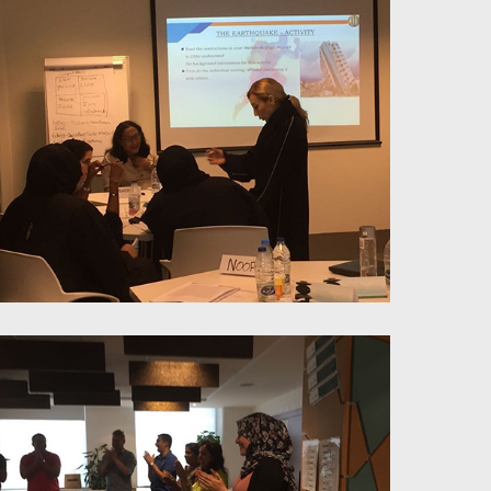
Millenials Management-
Workplace approach & redesign
Problem Solving & Negotiation
Skills