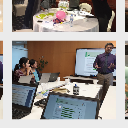
7 Habits of Highly Effective
People