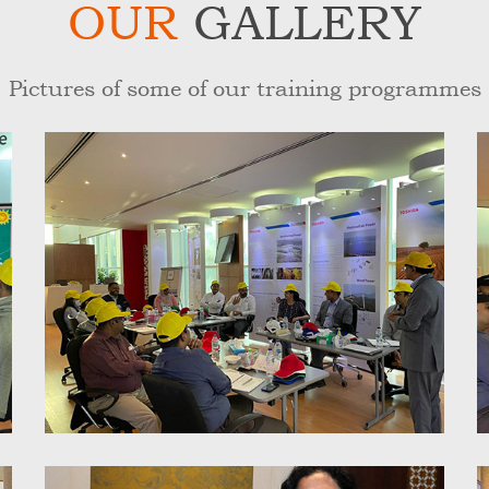
OUR
GALLERY
Pictures of some of our training programmes