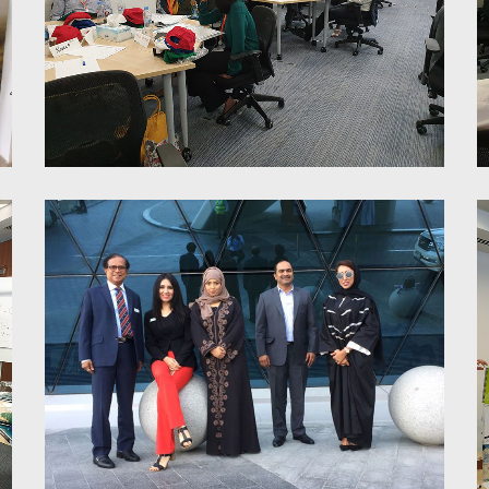
6 Thinking Hats Training