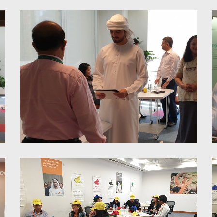
HR Connexions
Proactivity & Accountability;