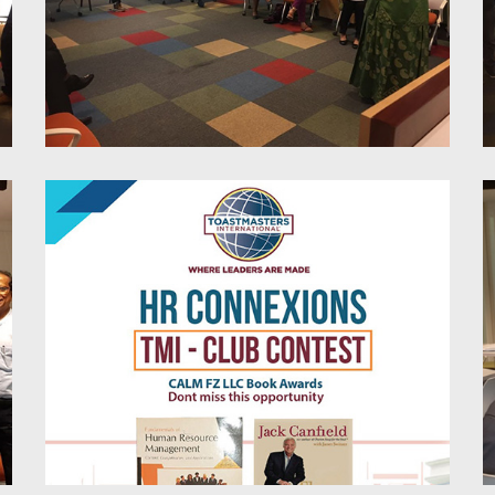
Stress Liberation Trough
Mindfulness