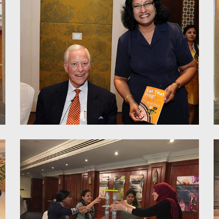
Power of parallel thinking for
enhanced productivity and
teamwork - Toshiba
Subhasree with Brian Tracey