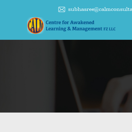
subhasree@calmconsult