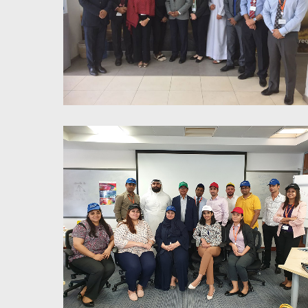
7 Habits of Highly Effective
People