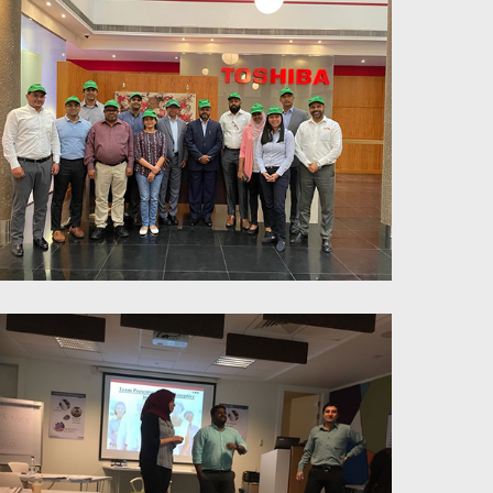
Power of parallel thinking for
enhanced productivity and
teamwork - Toshiba
Six Thinking Hats